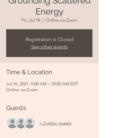
Grounding Scattered
Energy
Fri, Jul 16
  |  
Online via Zoom
Registration is Closed
See other events
Time & Location
Jul 16, 2021, 9:00 AM – 10:00 AM EDT
Online via Zoom
Guests
+ 3 other guests