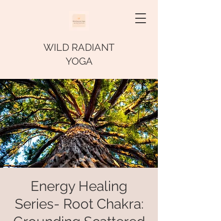
WILD RADIANT
YOGA
Energy Healing
Series- Root Chakra: