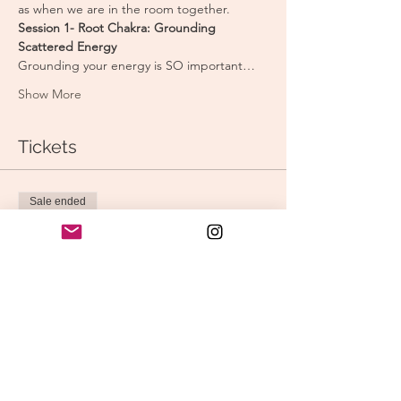
as when we are in the room together.
Session 1- Root Chakra: Grounding 
Scattered Energy
Grounding your energy is SO important…
Show More
Tickets
Sale ended
Ticket type
Full Series (3 classes)
Price
$45.00
Sale ended