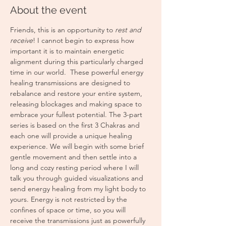
About the event
Friends, this is an opportunity to 
rest and 
receive
! I cannot begin to express how 
important it is to maintain energetic 
alignment during this particularly charged 
time in our world.  These powerful energy 
healing transmissions are designed to 
rebalance and restore your entire system, 
releasing blockages and making space to 
embrace your fullest potential. The 3-part 
series is based on the first 3 Chakras and 
each one will provide a unique healing 
experience. We will begin with some brief 
gentle movement and then settle into a 
long and cozy resting period where I will 
talk you through guided visualizations and 
send energy healing from my light body to 
yours. Energy is not restricted by the 
confines of space or time, so you will 
receive the transmissions just as powerfully 