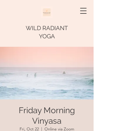
WILD RADIANT
YOGA
Friday Morning
Vinyasa
Fri, Oct 22
  |  
Online via Zoom