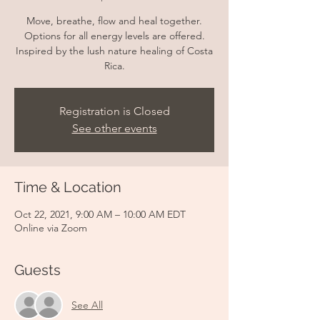
Move, breathe, flow and heal together.
Options for all energy levels are offered.
Inspired by the lush nature healing of Costa
Rica.
Registration is Closed
See other events
Time & Location
Oct 22, 2021, 9:00 AM – 10:00 AM EDT
Online via Zoom
Guests
See All