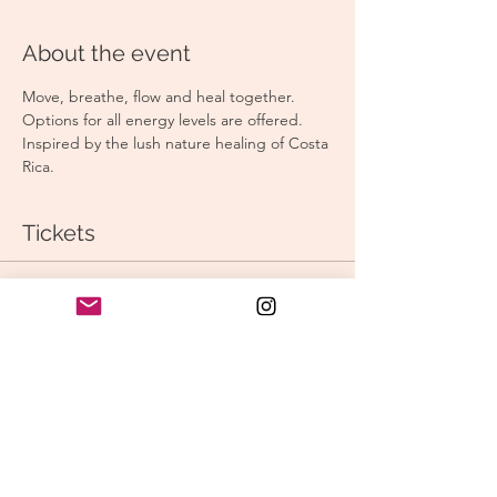
About the event
Move, breathe, flow and heal together. 
Options for all energy levels are offered. 
Inspired by the lush nature healing of Costa 
Rica. 
Tickets
Sale ended
Ticket type
Morning Vinyasa
Price
$15.00