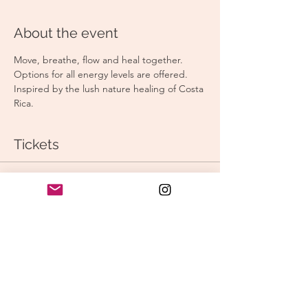
About the event
Move, breathe, flow and heal together. 
Options for all energy levels are offered. 
Inspired by the lush nature healing of Costa 
Rica. 
Tickets
Sale ended
Ticket type
Morning Vinyasa
Price
$15.00