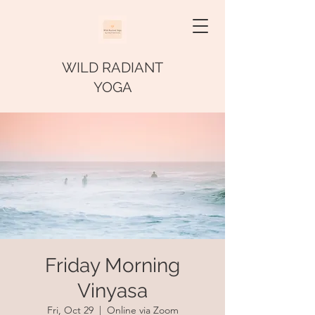
WILD RADIANT
YOGA
Friday Morning
Vinyasa
Fri, Oct 29
  |  
Online via Zoom