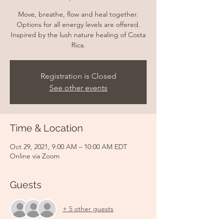
Move, breathe, flow and heal together.
Options for all energy levels are offered.
Inspired by the lush nature healing of Costa
Rica.
Registration is Closed
See other events
Time & Location
Oct 29, 2021, 9:00 AM – 10:00 AM EDT
Online via Zoom
Guests
+ 5 other guests