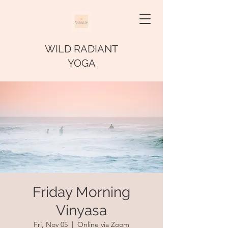
WILD RADIANT
YOGA
Friday Morning
Vinyasa
Fri, Nov 05
  |  
Online via Zoom