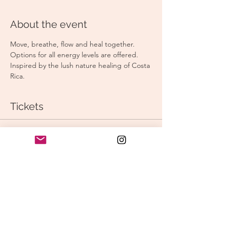
About the event
Move, breathe, flow and heal together. 
Options for all energy levels are offered. 
Inspired by the lush nature healing of Costa 
Rica. 
Tickets
Sale ended
Ticket type
Morning Vinyasa
Price
$15.00