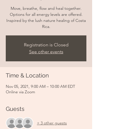
Move, breathe, flow and heal together.
Options for all energy levels are offered.
Inspired by the lush nature healing of Costa
Rica.
Registration is Closed
See other events
Time & Location
Nov 05, 2021, 9:00 AM – 10:00 AM EDT
Online via Zoom
Guests
+ 3 other guests