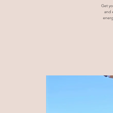
Get yo
and 
energ