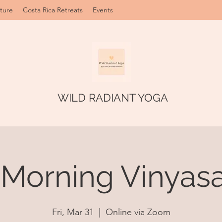
ture
Costa Rica Retreats
Events
WILD RADIANT YOGA
 Morning Vinyasa
Fri, Mar 31
  |  
Online via Zoom