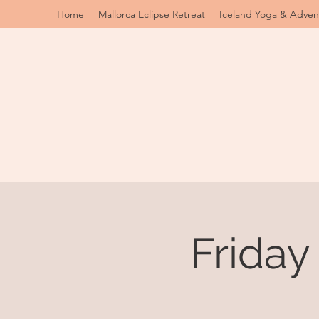
Home
Mallorca Eclipse Retreat
Iceland Yoga & Adven
Friday