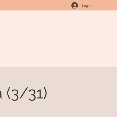
Log In
 (3/31)