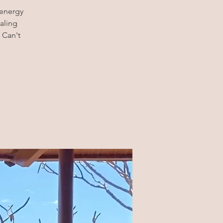
 energy
aling
 Can't