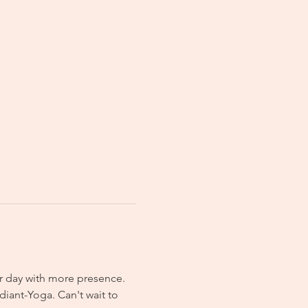
r day with more presence. 
iant-Yoga. Can't wait to 