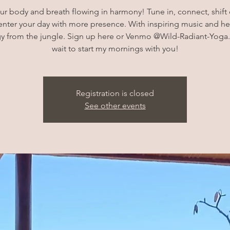
ur body and breath flowing in harmony! Tune in, connect, shift
enter your day with more presence. With inspiring music and he
y from the jungle. Sign up here or Venmo @Wild-Radiant-Yoga.
wait to start my mornings with you!
Registration is closed
See other events