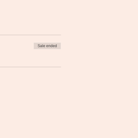
Sale ended