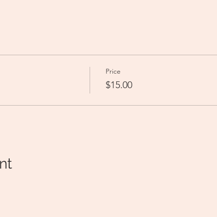
 
Price
$15.00
nt