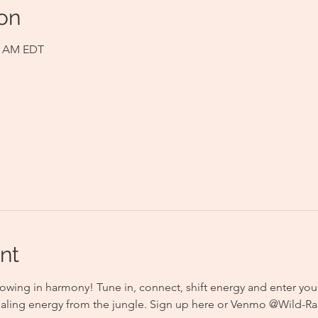
on
00 AM EDT
nt
owing in harmony! Tune in, connect, shift energy and enter you
aling energy from the jungle. Sign up here or Venmo @Wild-Rad