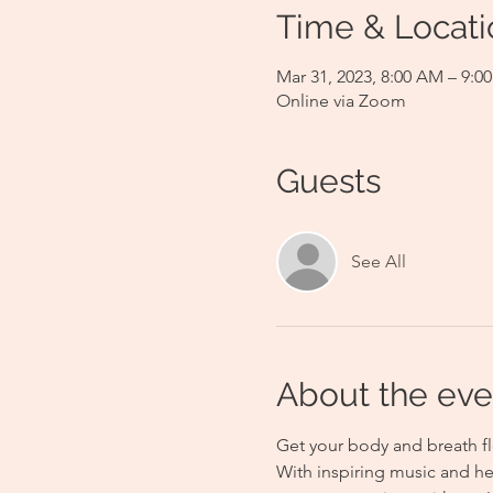
Time & Locati
Mar 31, 2023, 8:00 AM – 9:
Online via Zoom
Guests
See All
About the eve
Get your body and breath fl
With inspiring music and he