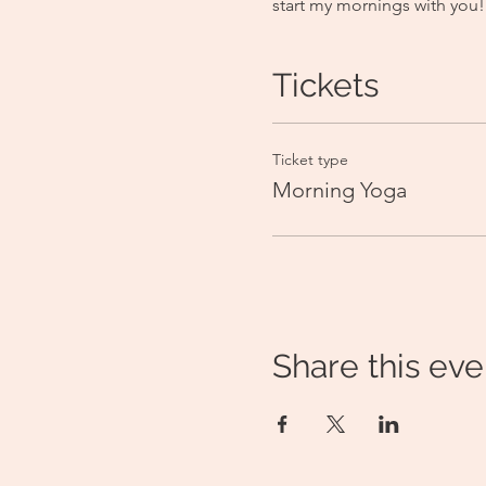
start my mornings with you!
Tickets
Ticket type
Morning Yoga
Share this eve