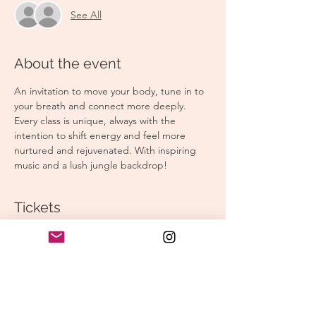
See All
About the event
An invitation to move your body, tune in to 
your breath and connect more deeply. 
Every class is unique, always with the 
intention to shift energy and feel more 
nurtured and rejuvenated. With inspiring 
music and a lush jungle backdrop!
Tickets
Sale ended
Ticket type
Morning Yoga