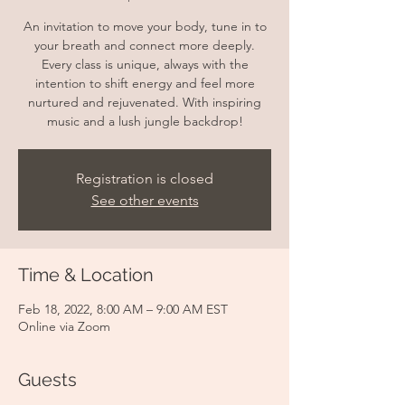
An invitation to move your body, tune in to
your breath and connect more deeply.
Every class is unique, always with the
intention to shift energy and feel more
nurtured and rejuvenated. With inspiring
music and a lush jungle backdrop!
Registration is closed
See other events
Time & Location
Feb 18, 2022, 8:00 AM – 9:00 AM EST
Online via Zoom
Guests