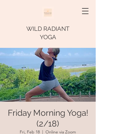
WILD RADIANT
YOGA
Friday Morning Yoga!
(2/18)
Fri, Feb 18
  |  
Online via Zoom