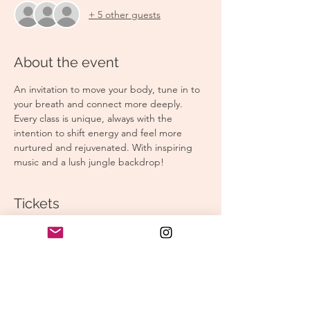
+ 5 other guests
About the event
An invitation to move your body, tune in to 
your breath and connect more deeply. 
Every class is unique, always with the 
intention to shift energy and feel more 
nurtured and rejuvenated. With inspiring 
music and a lush jungle backdrop!
Tickets
Sale ended
Ticket type
Morning Yoga