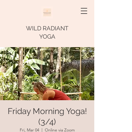
WILD RADIANT
YOGA
Friday Morning Yoga!
(3/4)
Fri, Mar 04
  |  
Online via Zoom