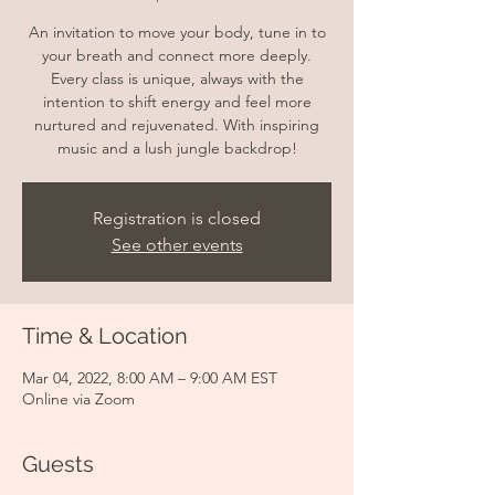
An invitation to move your body, tune in to
your breath and connect more deeply.
Every class is unique, always with the
intention to shift energy and feel more
nurtured and rejuvenated. With inspiring
music and a lush jungle backdrop!
Registration is closed
See other events
Time & Location
Mar 04, 2022, 8:00 AM – 9:00 AM EST
Online via Zoom
Guests