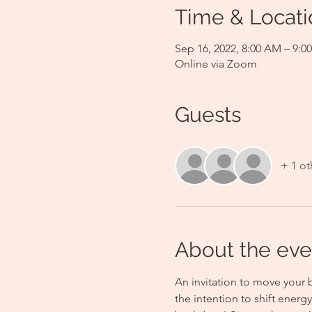
Time & Locati
Sep 16, 2022, 8:00 AM – 9:
Online via Zoom
Guests
+ 1 ot
About the eve
An invitation to move your 
the intention to shift energ