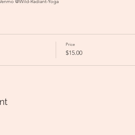
 Venmo @Wild-Radiant-Yoga
Price
$15.00
nt