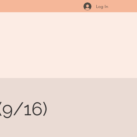
Log In
(9/16)