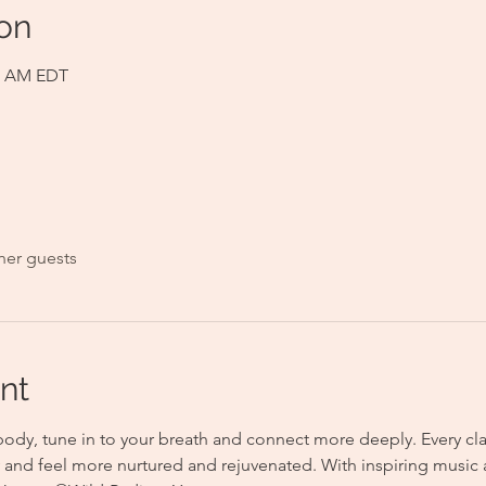
on
00 AM EDT
her guests
nt
body, tune in to your breath and connect more deeply. Every clas
y and feel more nurtured and rejuvenated. With inspiring music 