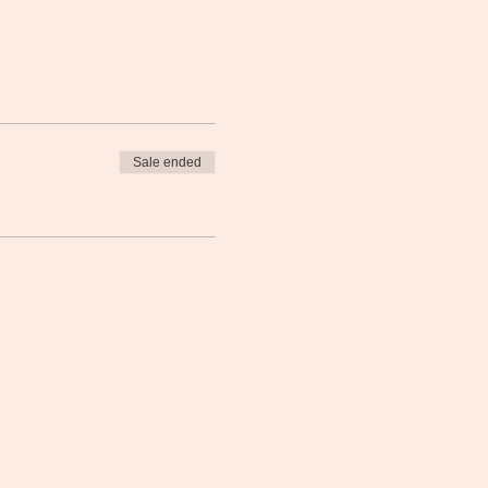
Sale ended