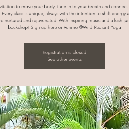
vitation to move your body, tune in to your breath and connec
 Every class is unique, always with the intention to shift energy 
e nurtured and rejuvenated. With inspiring music and a lush ju
backdrop! Sign up here or Venmo @Wild-Radiant-Yoga
Registration is closed
See other events