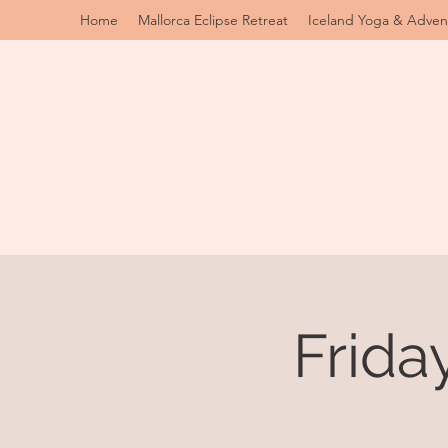
Home
Mallorca Eclipse Retreat
Iceland Yoga & Adven
Frida