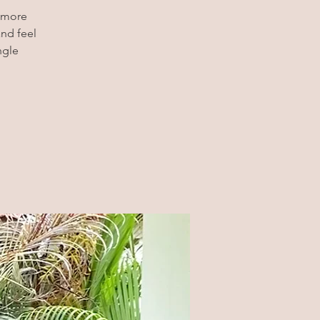
t more
and feel
ngle