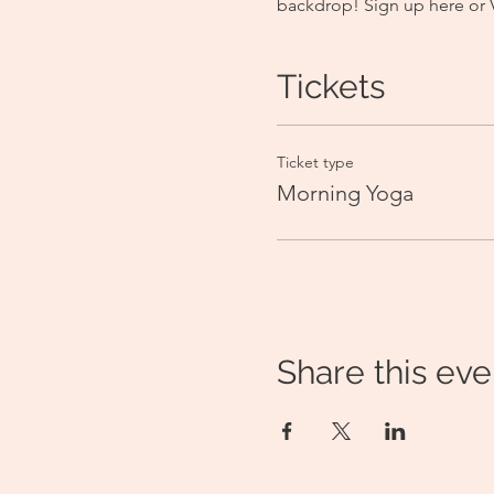
backdrop! Sign up here or
Tickets
Ticket type
Morning Yoga
Share this eve