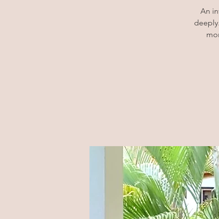
An in
deeply.
mor