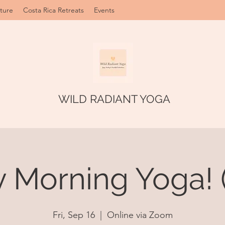
ture
Costa Rica Retreats
Events
WILD RADIANT YOGA
y Morning Yoga! 
Fri, Sep 16
  |  
Online via Zoom