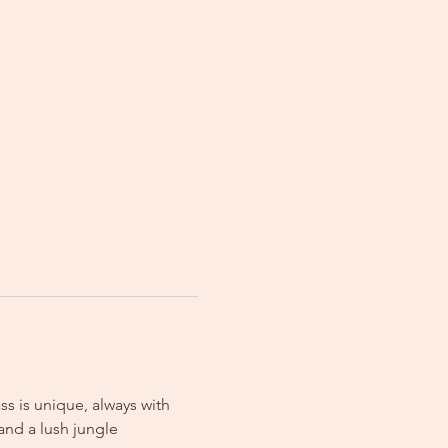
s is unique, always with 
and a lush jungle 