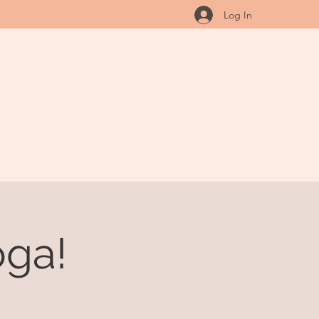
Log In
ga!