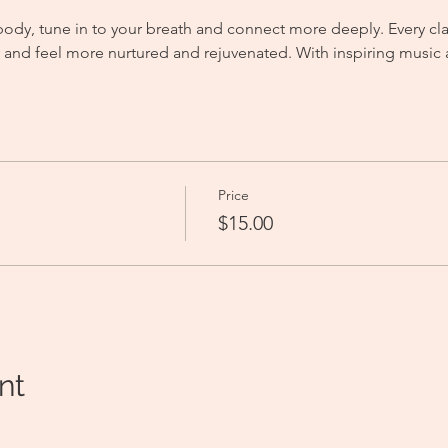
body, tune in to your breath and connect more deeply. Every clas
gy and feel more nurtured and rejuvenated. With inspiring music
Price
$15.00
nt