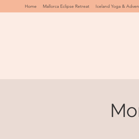
Home
Mallorca Eclipse Retreat
Iceland Yoga & Adven
Mo