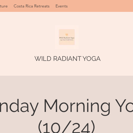
ture
Costa Rica Retreats
Events
WILD RADIANT YOGA
nday Morning Yo
(10/24)