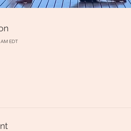
on
00 AM EDT
nt