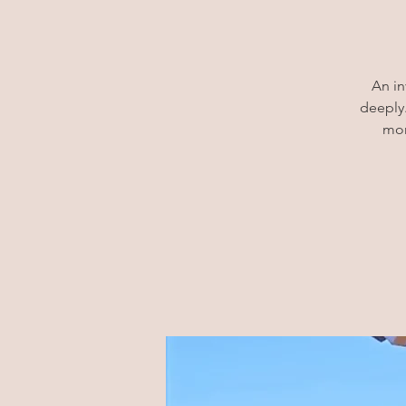
An in
deeply.
mor