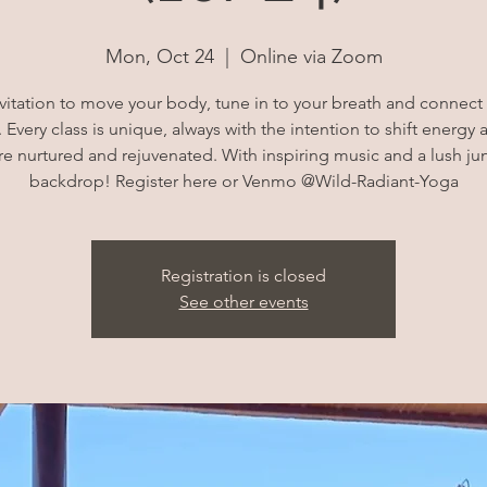
Mon, Oct 24
  |  
Online via Zoom
vitation to move your body, tune in to your breath and connec
 Every class is unique, always with the intention to shift energy 
e nurtured and rejuvenated. With inspiring music and a lush ju
backdrop! Register here or Venmo @Wild-Radiant-Yoga
Registration is closed
See other events