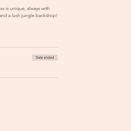
s is unique, always with 
 and a lush jungle backdrop!
Sale ended