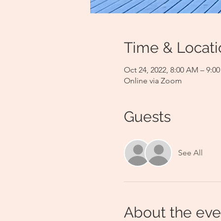
Time & Locati
Oct 24, 2022, 8:00 AM – 9:
Online via Zoom
Guests
See All
About the eve