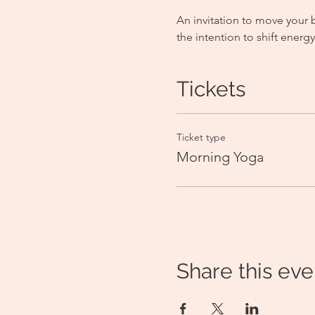
An invitation to move your 
the intention to shift ener
Tickets
Ticket type
Morning Yoga
Share this eve