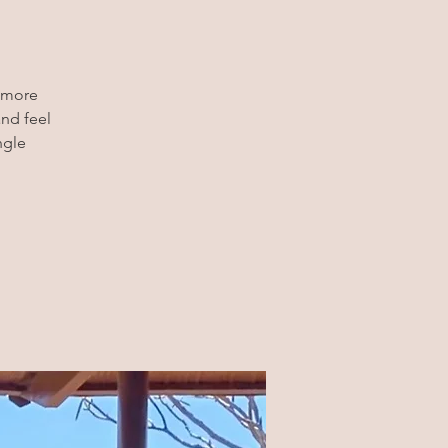
t more
and feel
ngle