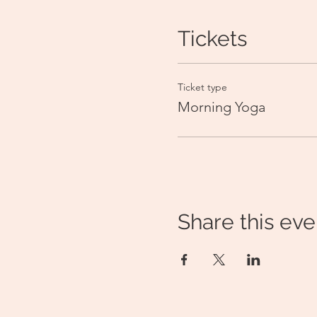
Tickets
Ticket type
Morning Yoga
Share this eve