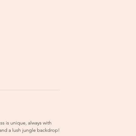
s is unique, always with 
 and a lush jungle backdrop!