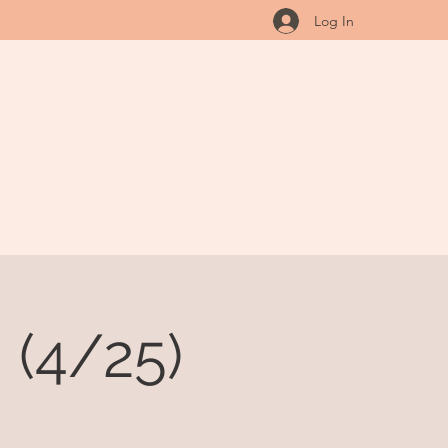
Log In
 (4/25)