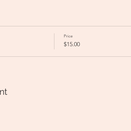
Price
$15.00
nt