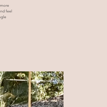
t more
and feel
ngle