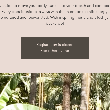
vitation to move your body, tune in to your breath and connec
 Every class is unique, always with the intention to shift energy 
e nurtured and rejuvenated. With inspiring music and a lush ju
backdrop!
Registration is closed
See other events