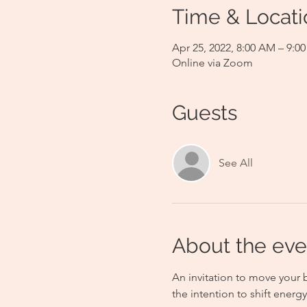
Time & Locati
Apr 25, 2022, 8:00 AM – 9:
Online via Zoom
Guests
See All
About the eve
An invitation to move your 
the intention to shift ener