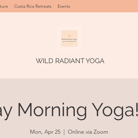
ture
Costa Rica Retreats
Events
WILD RADIANT YOGA
 Morning Yoga!
Mon, Apr 25
  |  
Online via Zoom