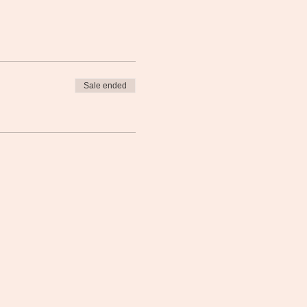
Sale ended