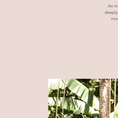
An in
deeply.
mor