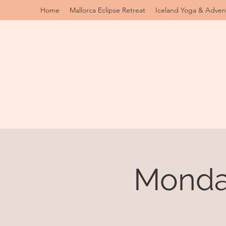
Home
Mallorca Eclipse Retreat
Iceland Yoga & Adven
Monday