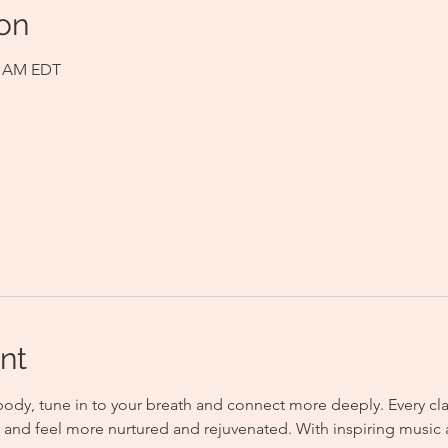
on
00 AM EDT
nt
body, tune in to your breath and connect more deeply. Every clas
gy and feel more nurtured and rejuvenated. With inspiring music