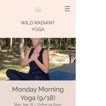
WILD RADIANT
YOGA
Monday Morning
Yoga (9/18)
Mon, Sep 18
  |  
Online via Zoom