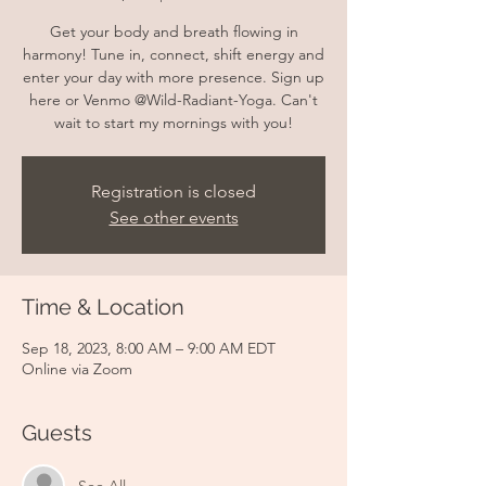
Get your body and breath flowing in
harmony! Tune in, connect, shift energy and
enter your day with more presence. Sign up
here or Venmo @Wild-Radiant-Yoga. Can't
wait to start my mornings with you!
Registration is closed
See other events
Time & Location
Sep 18, 2023, 8:00 AM – 9:00 AM EDT
Online via Zoom
Guests
See All