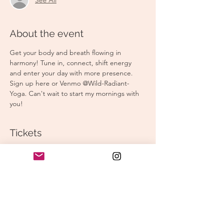
About the event
Get your body and breath flowing in 
harmony! Tune in, connect, shift energy 
and enter your day with more presence. 
Sign up here or Venmo @Wild-Radiant-
Yoga. Can't wait to start my mornings with 
you! 
Tickets
Sale ended
Ticket type
Morning Yoga
Price