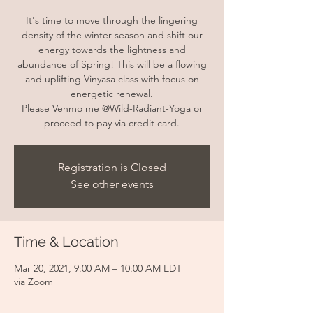
It's time to move through the lingering
density of the winter season and shift our
energy towards the lightness and
abundance of Spring! This will be a flowing
and uplifting Vinyasa class with focus on
energetic renewal.
Please Venmo me @Wild-Radiant-Yoga or
proceed to pay via credit card.
Registration is Closed
See other events
Time & Location
Mar 20, 2021, 9:00 AM – 10:00 AM EDT
via Zoom