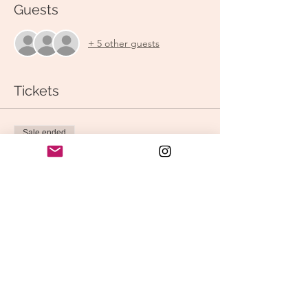
Guests
+ 5 other guests
Tickets
Sale ended
Ticket type
Shift into Spring: Vinyasa
Price
$15.00
Share this event