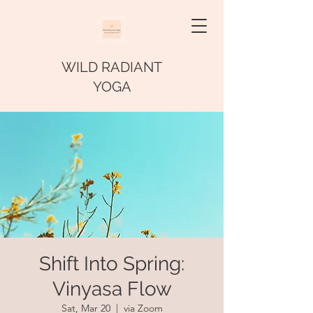
WILD RADIANT
YOGA
Shift Into Spring:
Vinyasa Flow
Sat, Mar 20
  |  
via Zoom