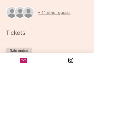
+ 14 other guests
Tickets
Sale ended
Ticket type
Shine Your Light! Vinyasa
Price
$15.00
Share this event