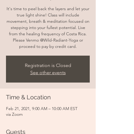
It's time to peel back the layers and let your
true light shine! Class will include
movement, breath & meditation focused on
stepping into your fullest potential. Live
from the healing frequency of Costa Rica.
Please Venmo @Wild-Radiant-Yoga or
proceed to pay by credit card.
Registration is Closed
See other events
Time & Location
Feb 21, 2021, 9:00 AM – 10:00 AM EST
via Zoom
Guests