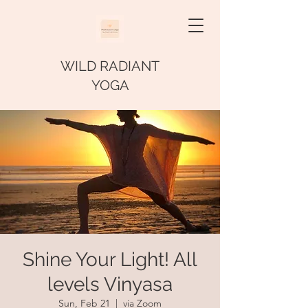
WILD RADIANT
YOGA
Shine Your Light! All
levels Vinyasa
Sun, Feb 21
  |  
via Zoom