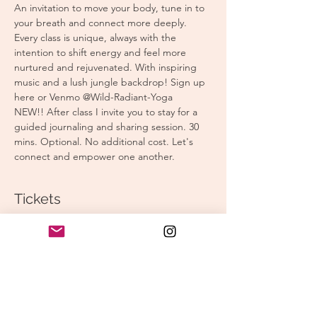
An invitation to move your body, tune in to 
your breath and connect more deeply. 
Every class is unique, always with the 
intention to shift energy and feel more 
nurtured and rejuvenated. With inspiring 
music and a lush jungle backdrop! Sign up 
here or Venmo @Wild-Radiant-Yoga
NEW!! After class I invite you to stay for a 
guided journaling and sharing session. 30 
mins. Optional. No additional cost. Let's 
connect and empower one another.
Tickets
Sale ended
Ticket type
Morning Yoga
Price