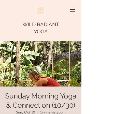
WILD RADIANT
YOGA
Sunday Morning Yoga
& Connection (10/30)
Sun, Oct 30
  |  
Online via Zoom