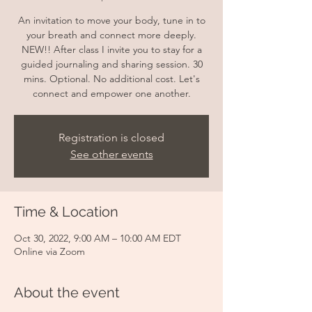
An invitation to move your body, tune in to
your breath and connect more deeply.
NEW!! After class I invite you to stay for a
guided journaling and sharing session. 30
mins. Optional. No additional cost. Let's
connect and empower one another.
Registration is closed
See other events
Time & Location
Oct 30, 2022, 9:00 AM – 10:00 AM EDT
Online via Zoom
About the event