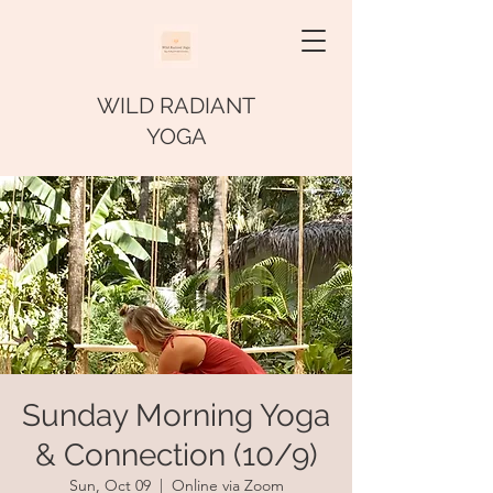
WILD RADIANT
YOGA
Sunday Morning Yoga
& Connection (10/9)
Sun, Oct 09
  |  
Online via Zoom