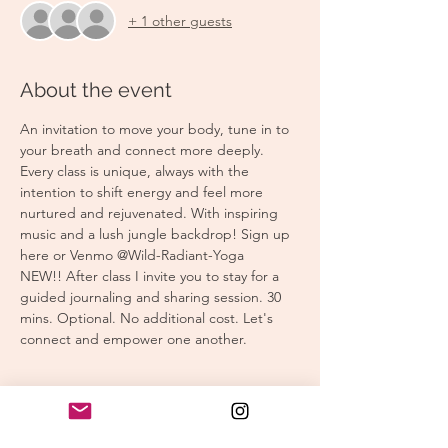
+ 1 other guests
About the event
An invitation to move your body, tune in to 
your breath and connect more deeply. 
Every class is unique, always with the 
intention to shift energy and feel more 
nurtured and rejuvenated. With inspiring 
music and a lush jungle backdrop! Sign up 
here or Venmo @Wild-Radiant-Yoga
NEW!! After class I invite you to stay for a 
guided journaling and sharing session. 30 
mins. Optional. No additional cost. Let's 
connect and empower one another.
Tickets