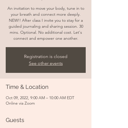
An invitation to move your body, tune in to
your breath and connect more deeply.
NEW!! After class I invite you to stay for a
guided journaling and sharing session. 30
mins. Optional. No additional cost. Let's
connect and empower one another.
Registration is closed
See other events
Time & Location
Oct 09, 2022, 9:00 AM – 10:00 AM EDT
Online via Zoom
Guests