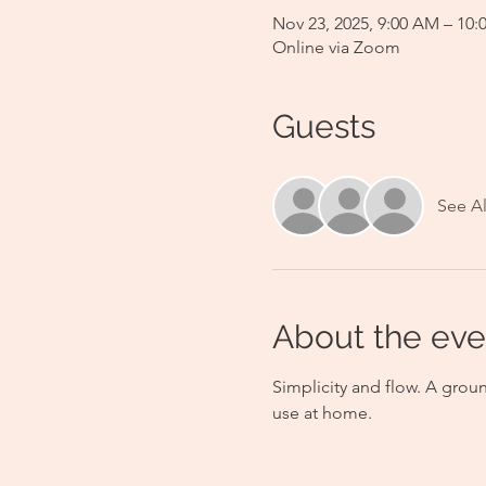
Nov 23, 2025, 9:00 AM – 10
Online via Zoom
Guests
See Al
About the eve
Simplicity and flow. A grou
use at home.