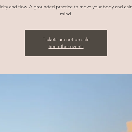
icity and flow. A grounded practice to move your body and cal
mind.
Tickets are not on sale
See other events