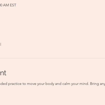
:00 AM EST
l
nt
nded practice to move your body and calm your mind. Bring any