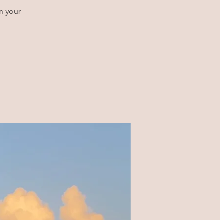
m your