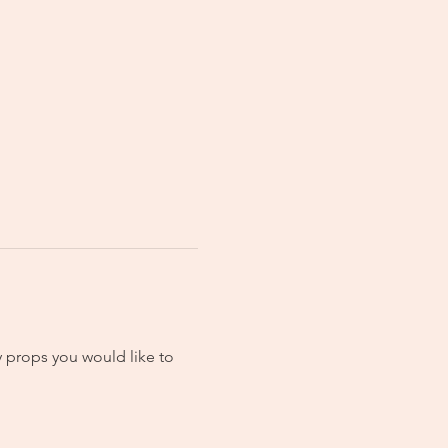
 props you would like to 