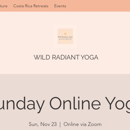
ture
Costa Rica Retreats
Events
WILD RADIANT YOGA
unday Online Yo
Sun, Nov 23
  |  
Online via Zoom