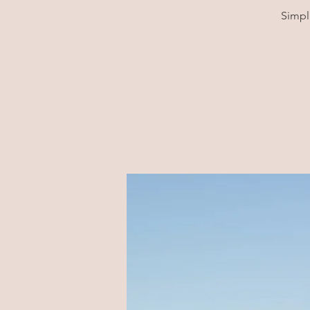
Simpl