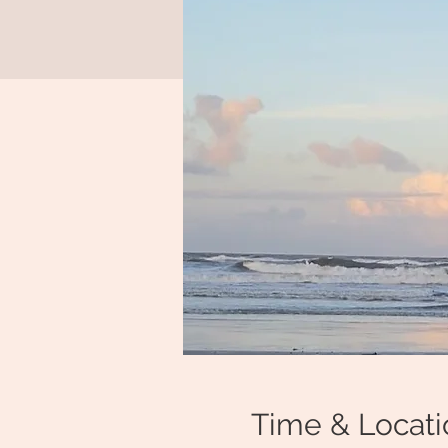
Time & Locati