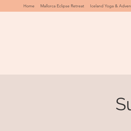
Home
Mallorca Eclipse Retreat
Iceland Yoga & Adven
S