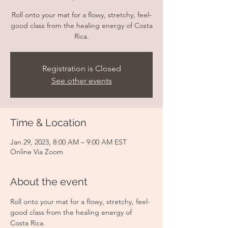
Roll onto your mat for a flowy, stretchy, feel-
good class from the healing energy of Costa
Rica.
Registration is Closed
See other events
Time & Location
Jan 29, 2023, 8:00 AM – 9:00 AM EST
Online Via Zoom
About the event
Roll onto your mat for a flowy, stretchy, feel-
good class from the healing energy of 
Costa Rica.