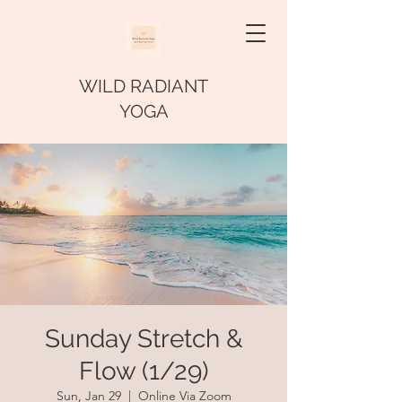
WILD RADIANT
YOGA
Sunday Stretch &
Flow (1/29)
Sun, Jan 29
  |  
Online Via Zoom