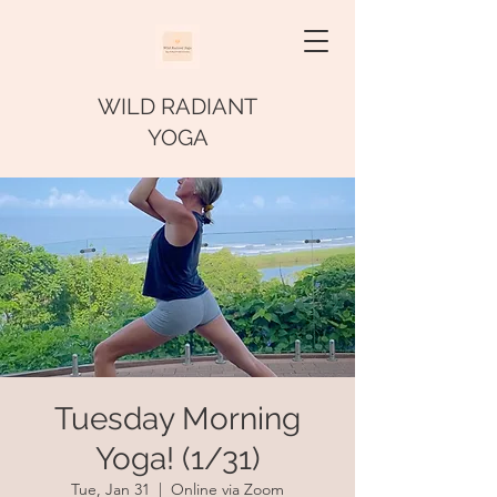
WILD RADIANT
YOGA
Tuesday Morning
Yoga! (1/31)
Tue, Jan 31
  |  
Online via Zoom