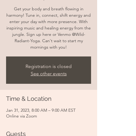
Get your body and breath flowing in
harmony! Tune in, connect, shift energy and
enter your day with more presence. With
inspiring music and healing energy from the
jungle. Sign up here or Venmo @Wild-
Radiant-Yoga. Can't wait to start my
mornings with you!
Registration is closed
See other events
Time & Location
Jan 31, 2023, 8:00 AM – 9:00 AM EST
Online via Zoom
Guests