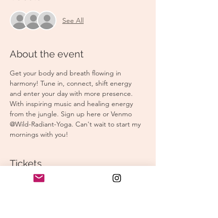
See All
About the event
Get your body and breath flowing in 
harmony! Tune in, connect, shift energy 
and enter your day with more presence. 
With inspiring music and healing energy 
from the jungle. Sign up here or Venmo 
@Wild-Radiant-Yoga. Can't wait to start my 
mornings with you! 
Tickets
Sale ended
Ticket type