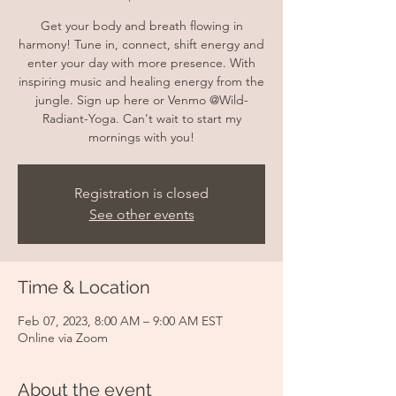
Get your body and breath flowing in
harmony! Tune in, connect, shift energy and
enter your day with more presence. With
inspiring music and healing energy from the
jungle. Sign up here or Venmo @Wild-
Radiant-Yoga. Can't wait to start my
mornings with you!
Registration is closed
See other events
Time & Location
Feb 07, 2023, 8:00 AM – 9:00 AM EST
Online via Zoom
About the event