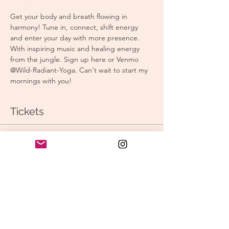
Get your body and breath flowing in 
harmony! Tune in, connect, shift energy 
and enter your day with more presence. 
With inspiring music and healing energy 
from the jungle. Sign up here or Venmo 
@Wild-Radiant-Yoga. Can't wait to start my 
mornings with you! 
Tickets
Sale ended
Ticket type
Morning Yoga
Price
$15.00