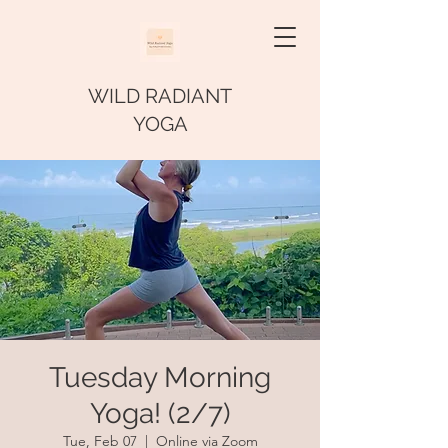
WILD RADIANT
YOGA
Tuesday Morning
Yoga! (2/7)
Tue, Feb 07
  |  
Online via Zoom