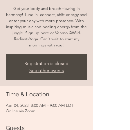
Get your body and breath flowing in
harmony! Tune in, connect, shift energy and
enter your day with more presence. With
inspiring music and healing energy from the
jungle. Sign up here or Venmo @Wild-
Radiant-Yoga. Can't wait to start my
mornings with you!
Registration is closed
See other events
Time & Location
Apr 04, 2023, 8:00 AM – 9:00 AM EDT
Online via Zoom
Guests