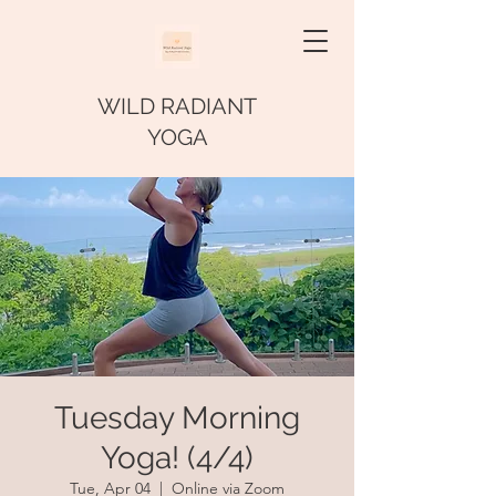
WILD RADIANT
YOGA
Tuesday Morning
Yoga! (4/4)
Tue, Apr 04
  |  
Online via Zoom