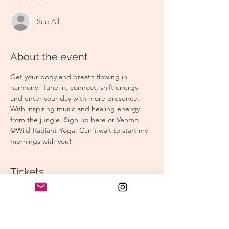
See All
About the event
Get your body and breath flowing in 
harmony! Tune in, connect, shift energy 
and enter your day with more presence. 
With inspiring music and healing energy 
from the jungle. Sign up here or Venmo 
@Wild-Radiant-Yoga. Can't wait to start my 
mornings with you! 
Tickets
Sale ended
Ticket type