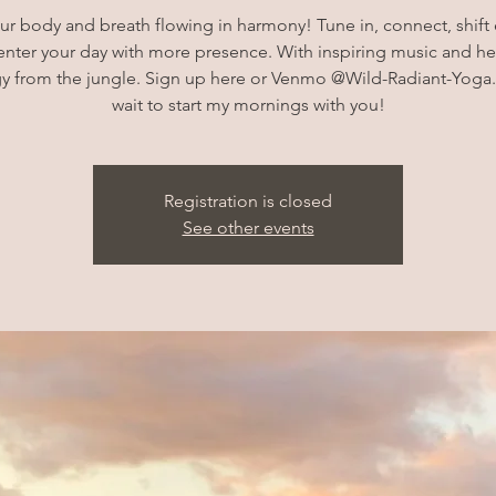
ur body and breath flowing in harmony! Tune in, connect, shift
enter your day with more presence. With inspiring music and he
y from the jungle. Sign up here or Venmo @Wild-Radiant-Yoga.
wait to start my mornings with you!
Registration is closed
See other events