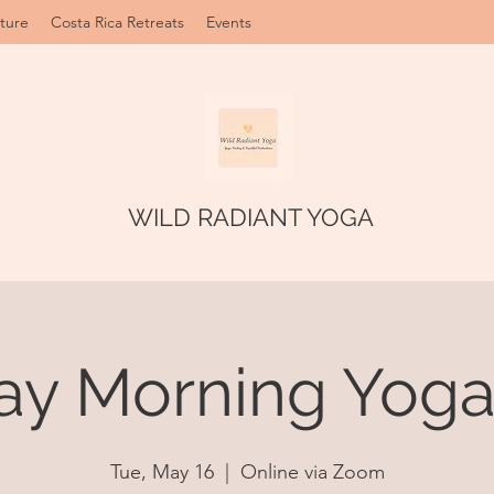
ture
Costa Rica Retreats
Events
WILD RADIANT YOGA
ay Morning Yoga 
Tue, May 16
  |  
Online via Zoom