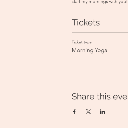
start my mornings with you!
Tickets
Ticket type
Morning Yoga
Share this eve