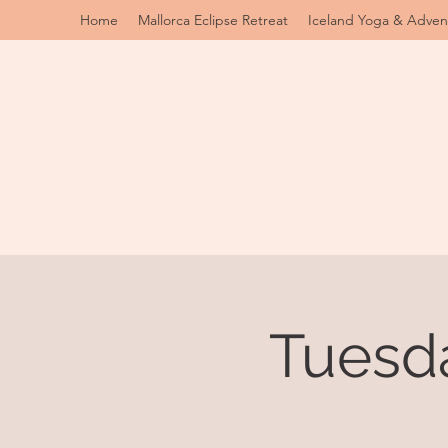
Home
Mallorca Eclipse Retreat
Iceland Yoga & Adven
Tuesd