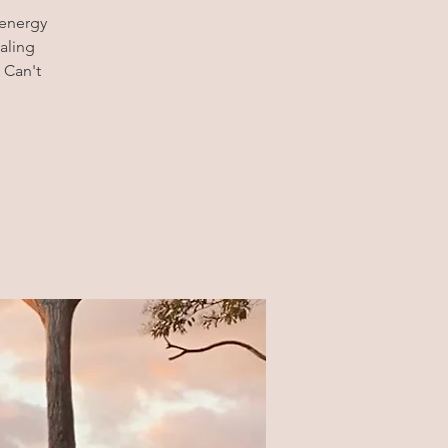
 energy
aling
 Can't