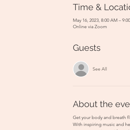
Time & Locati
May 16, 2023, 8:00 AM – 9:
Online via Zoom
Guests
See All
About the eve
Get your body and breath fl
With inspiring music and he