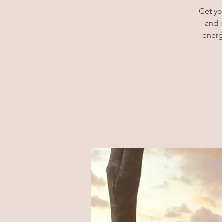
Get yo
and 
energ