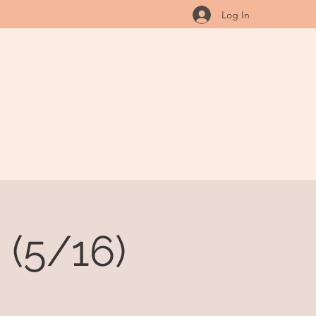
Log In
(5/16)