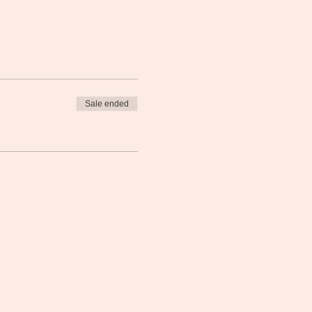
Sale ended