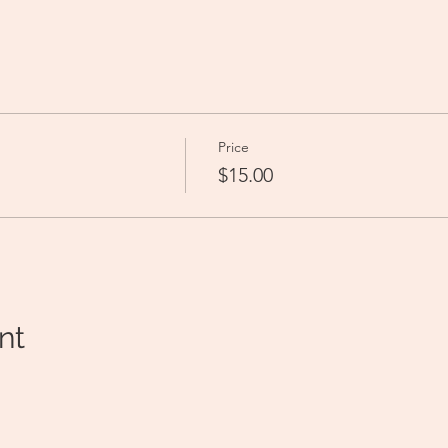
 
Price
$15.00
nt