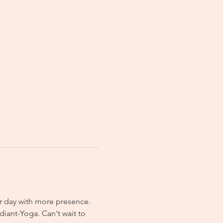
r day with more presence. 
iant-Yoga. Can't wait to 