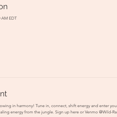
on
00 AM EDT
nt
owing in harmony! Tune in, connect, shift energy and enter you
aling energy from the jungle. Sign up here or Venmo @Wild-Rad