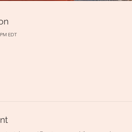
on
0 PM EDT
nt