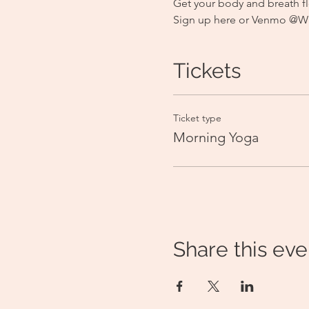
Get your body and breath fl
Sign up here or Venmo @Wild
Tickets
Ticket type
Morning Yoga
Share this eve