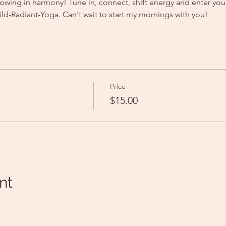
owing in harmony! Tune in, connect, shift energy and enter you
-Radiant-Yoga. Can't wait to start my mornings with you! 
Price
$15.00
nt