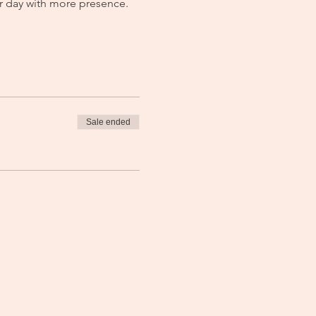
r day with more presence. 
Sale ended