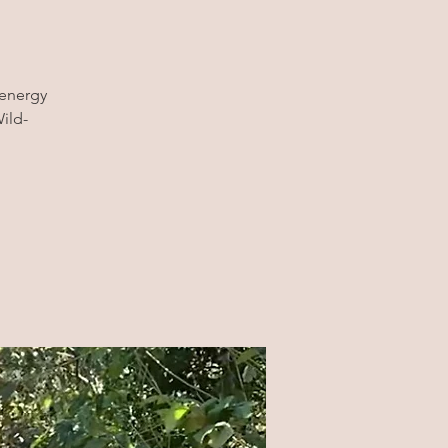
 energy
ild-