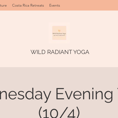
ture
Costa Rica Retreats
Events
WILD RADIANT YOGA
esday Evening
(10/4)