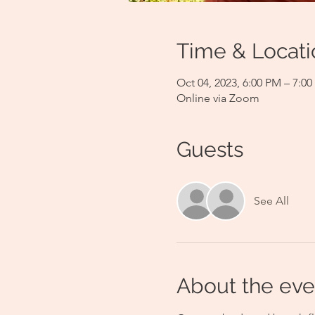
Time & Locati
Oct 04, 2023, 6:00 PM – 7:0
Online via Zoom
Guests
See All
About the eve