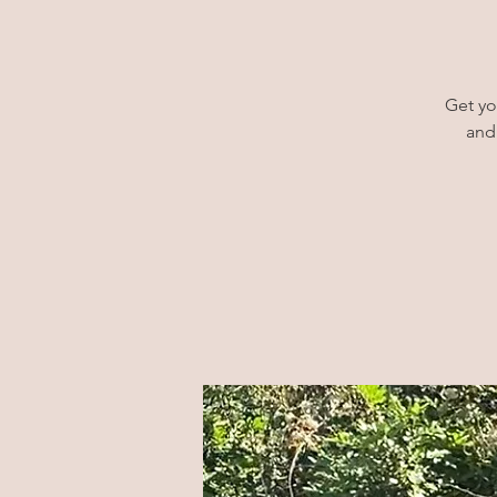
Get yo
and