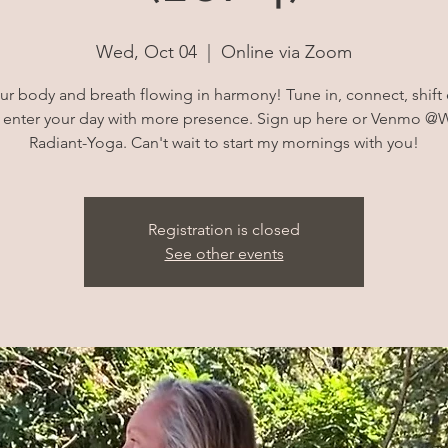
Wed, Oct 04
  |  
Online via Zoom
ur body and breath flowing in harmony! Tune in, connect, shift
 enter your day with more presence. Sign up here or Venmo @W
Radiant-Yoga. Can't wait to start my mornings with you!
Registration is closed
See other events