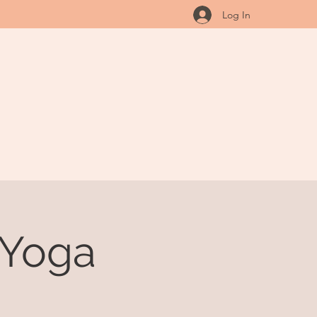
Log In
 Yoga