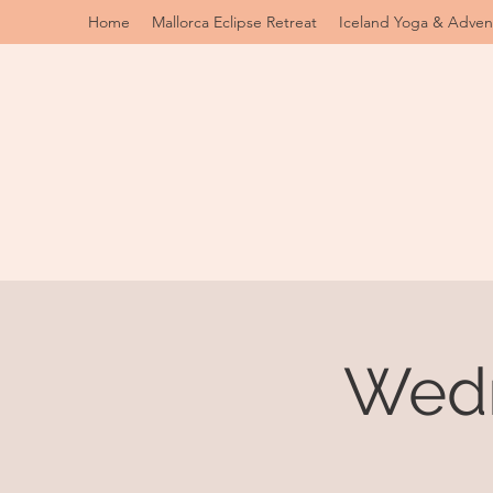
Home
Mallorca Eclipse Retreat
Iceland Yoga & Adven
Wedn