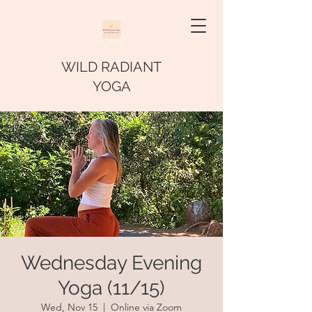
WILD RADIANT
YOGA
Wednesday Evening
Yoga (11/15)
Wed, Nov 15
  |  
Online via Zoom