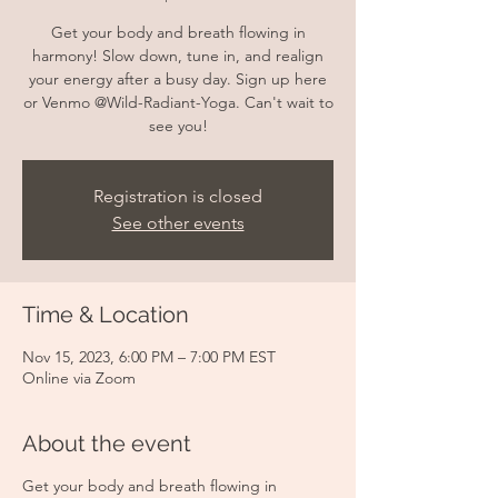
Get your body and breath flowing in
harmony! Slow down, tune in, and realign
your energy after a busy day. Sign up here
or Venmo @Wild-Radiant-Yoga. Can't wait to
see you!
Registration is closed
See other events
Time & Location
Nov 15, 2023, 6:00 PM – 7:00 PM EST
Online via Zoom
About the event
Get your body and breath flowing in