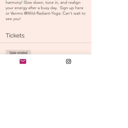
harmony! Slow down, tune in, and realign
your energy after a busy day. Sign up here
or Venmo @Wild-Radiant-Yoga. Can't wait to
see you!
Tickets
Sale ended
Ticket type
Morning Yoga
Price
$15.00
Share this event