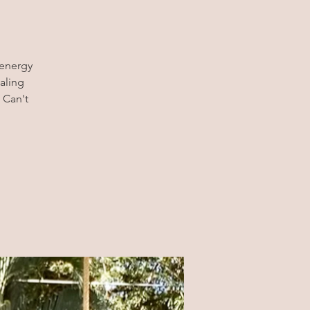
 energy
aling
 Can't