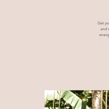
Get yo
and 
energ