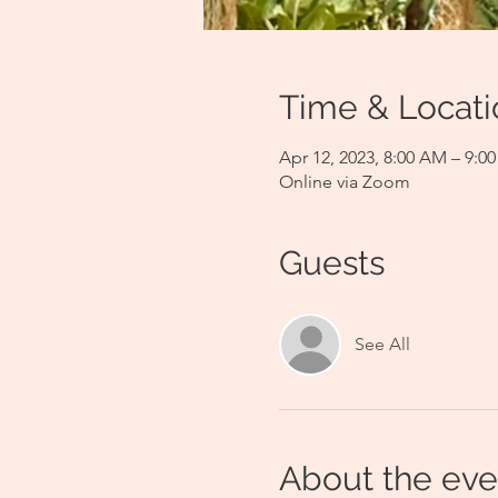
Time & Locati
Apr 12, 2023, 8:00 AM – 9:
Online via Zoom
Guests
See All
About the eve