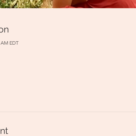
on
00 AM EDT
nt