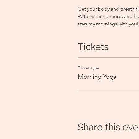
Get your body and breath fl
With inspiring music and he
start my mornings with you!
Tickets
Ticket type
Morning Yoga
Share this eve