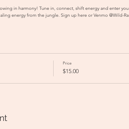
owing in harmony! Tune in, connect, shift energy and enter you
aling energy from the jungle. Sign up here or Venmo @Wild-Rad
 
Price
$15.00
nt