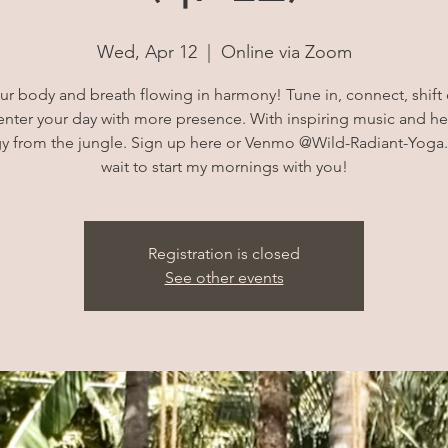
Wed, Apr 12
  |  
Online via Zoom
ur body and breath flowing in harmony! Tune in, connect, shift
enter your day with more presence. With inspiring music and he
y from the jungle. Sign up here or Venmo @Wild-Radiant-Yoga.
wait to start my mornings with you!
Registration is closed
See other events