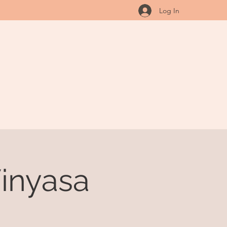
Log In
inyasa