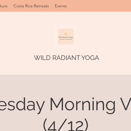
ture
Costa Rica Retreats
Events
WILD RADIANT YOGA
sday Morning V
(4/12)