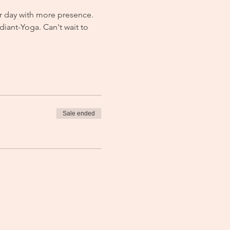
r day with more presence. 
iant-Yoga. Can't wait to 
Sale ended