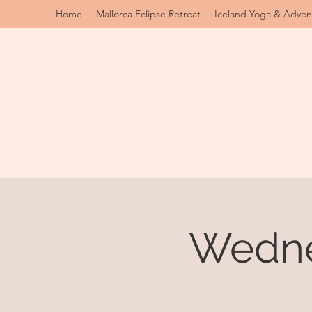
Home
Mallorca Eclipse Retreat
Iceland Yoga & Adven
Wedne