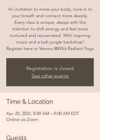
An invitation to move your body, tune in to
your breath and connect more deeply.
Every class is unique, always with the
intention to shift energy and feel more
nurtured and rejuvenated. With inspiring
music and a lush jungle backdrop!
Register here or Venmo @Wild-Radiant-Yoga
Registration is closed
See other events
Time & Location
Apr 20, 2022, 8:00 AM – 9:00 AM EDT
Online via Zoom
Guests