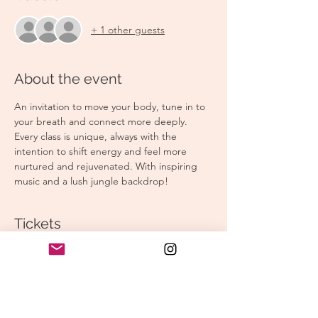
+ 1 other guests
About the event
An invitation to move your body, tune in to 
your breath and connect more deeply. 
Every class is unique, always with the 
intention to shift energy and feel more 
nurtured and rejuvenated. With inspiring 
music and a lush jungle backdrop!
Tickets
Sale ended
Ticket type
Morning Yoga