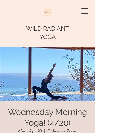
WILD RADIANT
YOGA
Wednesday Morning
Yoga! (4/20)
Wed, Apr 20
  |  
Online via Zoom