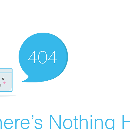
ere’s Nothing H