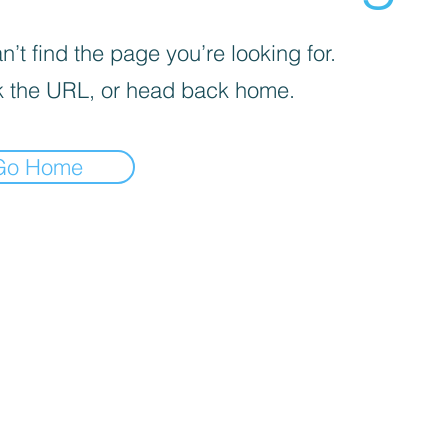
’t find the page you’re looking for.
 the URL, or head back home.
Go Home