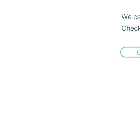
We can
Check