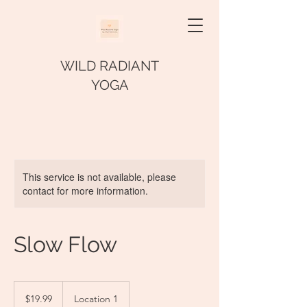
WILD RADIANT
YOGA
This service is not available, please
contact for more information.
Slow Flow
19.99
US
$19.99
Location 1
dollars