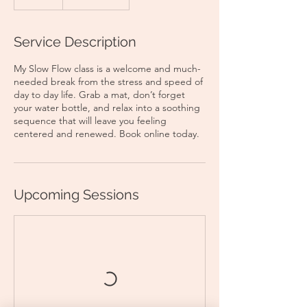
Service Description
My Slow Flow class is a welcome and much-
needed break from the stress and speed of
day to day life. Grab a mat, don’t forget
your water bottle, and relax into a soothing
sequence that will leave you feeling
centered and renewed. Book online today.
Upcoming Sessions