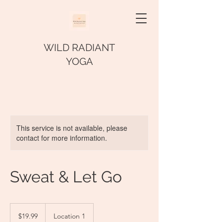
WILD RADIANT
YOGA
This service is not available, please
contact for more information.
Sweat & Let Go
19.99
US
$19.99
Location 1
dollars