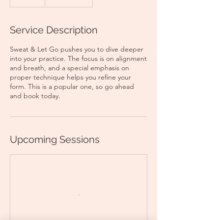
Service Description
Sweat & Let Go pushes you to dive deeper
into your practice. The focus is on alignment
and breath, and a special emphasis on
proper technique helps you refine your
form. This is a popular one, so go ahead
and book today.
Upcoming Sessions