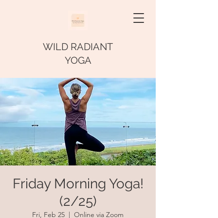
WILD RADIANT
YOGA
Friday Morning Yoga!
(2/25)
Fri, Feb 25
  |  
Online via Zoom