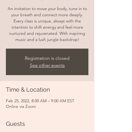
An invitation to move your body, tune in to
your breath and connect more deeply.
Every class is unique, always with the
intention to shift energy and feel more
nurtured and rejuvenated. With inspiring
music and a lush jungle backdrop!
Registration is closed
See other events
Time & Location
Feb 25, 2022, 8:00 AM – 9:00 AM EST
Online via Zoom
Guests