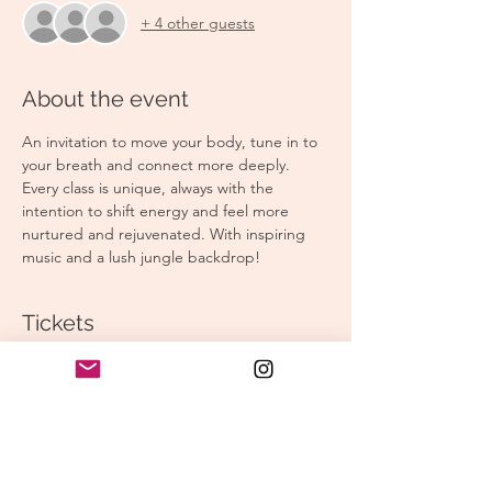
+ 4 other guests
About the event
An invitation to move your body, tune in to 
your breath and connect more deeply. 
Every class is unique, always with the 
intention to shift energy and feel more 
nurtured and rejuvenated. With inspiring 
music and a lush jungle backdrop!
Tickets
Sale ended
Ticket type
Morning Yoga