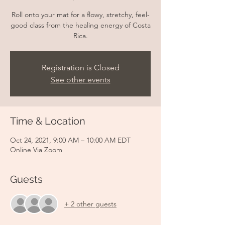
Roll onto your mat for a flowy, stretchy, feel-
good class from the healing energy of Costa
Rica.
Registration is Closed
See other events
Time & Location
Oct 24, 2021, 9:00 AM – 10:00 AM EDT
Online Via Zoom
Guests
+ 2 other guests