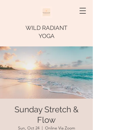
WILD RADIANT
YOGA
Sunday Stretch &
Flow
Sun, Oct 24
  |  
Online Via Zoom