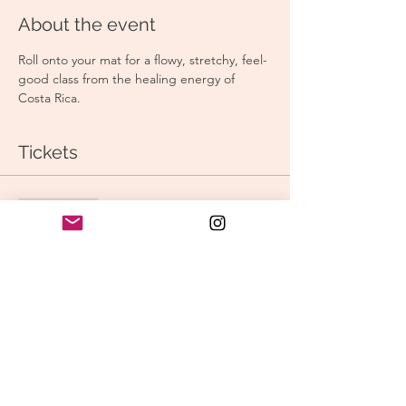
About the event
Roll onto your mat for a flowy, stretchy, feel-
good class from the healing energy of 
Costa Rica.
Tickets
Sale ended
Ticket type
Sunday Stretch & Flow
Price
$15.00
Share this event